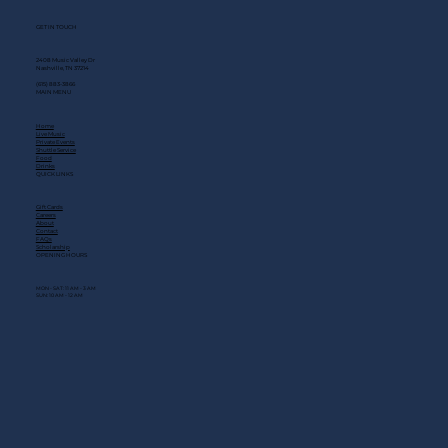
GET IN TOUCH
2408 Music Valley Dr
Nashville, TN 37214
(615) 883-3866
MAIN MENU
Home
Live Music
Private Events
Shuttle Service
Food
Drinks
QUICK LINKS
Gift Cards
Careers
About
Contact
FAQs
Scholarship
OPENING HOURS
MON - SAT: 11 AM - 3 AM
SUN: 10 AM - 12 AM