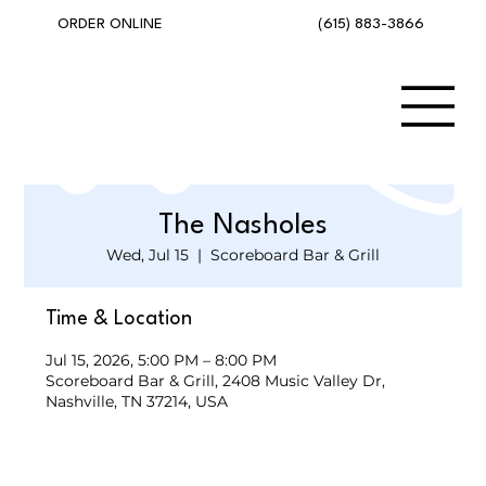
(615) 883-3866
ORDER ONLINE
The Nasholes
Wed, Jul 15
  |  
Scoreboard Bar & Grill
Time & Location
Jul 15, 2026, 5:00 PM – 8:00 PM
Scoreboard Bar & Grill, 2408 Music Valley Dr,
Nashville, TN 37214, USA