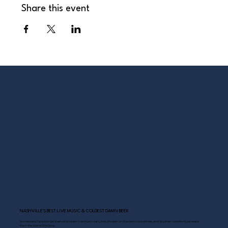
Share this event
NASHVILLE’S BEST LIVE MUSIC & COLDEST DAMN BEER
Scoreboard Opry brings Nashville’s best: live music daily, hot chicken on the deck, cold drinks, and Southern comfort just steps
from the Grand Ole Opry.