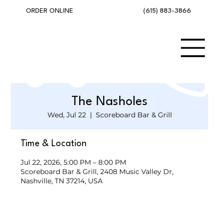
(615) 883-3866
ORDER ONLINE
The Nasholes
Wed, Jul 22
  |  
Scoreboard Bar & Grill
Time & Location
Jul 22, 2026, 5:00 PM – 8:00 PM
Scoreboard Bar & Grill, 2408 Music Valley Dr,
Nashville, TN 37214, USA