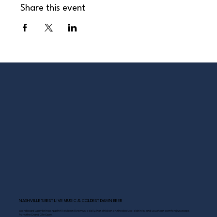
Share this event
NASHVILLE’S BEST LIVE MUSIC & COLDEST DAMN BEER
Scoreboard Opry brings Nashville’s best: live music daily, hot chicken on the deck, cold drinks, and Southern comfort just steps
from the Grand Ole Opry.