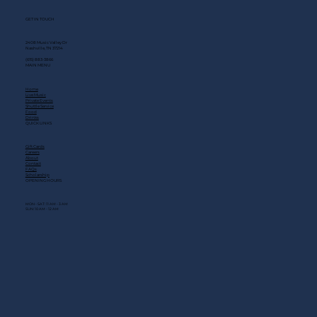
GET IN TOUCH
2408 Music Valley Dr
Nashville, TN 37214
(615) 883-3866
MAIN MENU
Home
Live Music
Private Events
Shuttle Service
Food
Drinks
QUICK LINKS
Gift Cards
Careers
About
Contact
FAQs
Scholarship
OPENING HOURS
MON - SAT: 11 AM - 3 AM
SUN: 10 AM - 12 AM