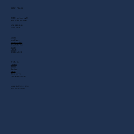
GET IN TOUCH
2408 Music Valley Dr
Nashville, TN 37214
(615) 883-3866
MAIN MENU
Home
Live Music
Private Events
Shuttle Service
Food
Drinks
QUICK LINKS
Gift Cards
Careers
About
Contact
FAQs
Scholarship
OPENING HOURS
MON - SAT: 11 AM - 3 AM
SUN: 10 AM - 12 AM