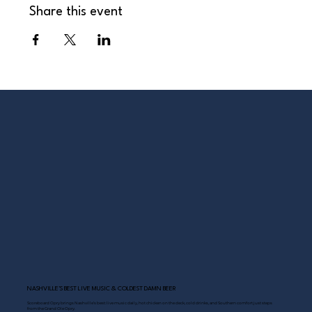
Share this event
NASHVILLE’S BEST LIVE MUSIC & COLDEST DAMN BEER
Scoreboard Opry brings Nashville’s best: live music daily, hot chicken on the deck, cold drinks, and Southern comfort just steps
from the Grand Ole Opry.