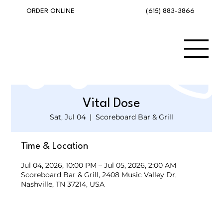
(615) 883-3866
ORDER ONLINE
Vital Dose
Sat, Jul 04
  |  
Scoreboard Bar & Grill
Time & Location
Jul 04, 2026, 10:00 PM – Jul 05, 2026, 2:00 AM
Scoreboard Bar & Grill, 2408 Music Valley Dr,
Nashville, TN 37214, USA