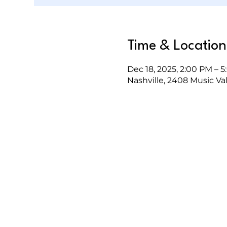
Time & Location
Dec 18, 2025, 2:00 PM – 
Nashville, 2408 Music Val