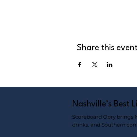
Share this even
Nashville’s Best 
Scoreboard Opry brings Na
drinks, and Southern com