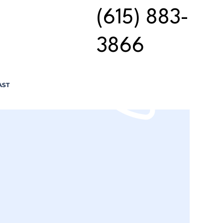
(615) 883-
3866
AST