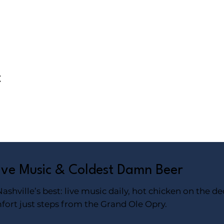
t
Live Music & Coldest Damn Beer
shville’s best: live music daily, hot chicken on the de
fort just steps from the Grand Ole Opry.