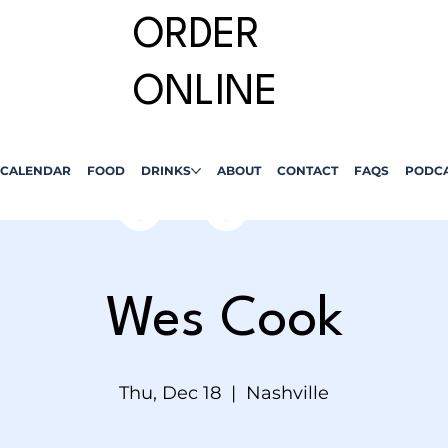
ORDER
ONLINE
CALENDAR
FOOD
DRINKS
ABOUT
CONTACT
FAQS
PODC
Wes Cook
Thu, Dec 18
  |  
Nashville