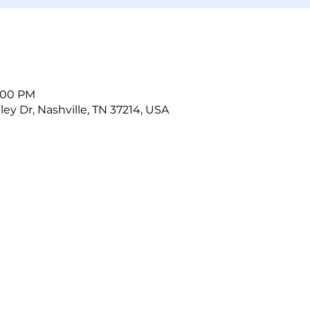
5:00 PM
ley Dr, Nashville, TN 37214, USA