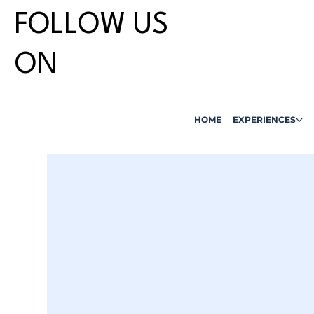
FOLLOW US
ON
HOME
EXPERIENCES