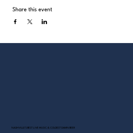
Share this event
NASHVILLE’S BEST LIVE MUSIC & COLDEST DAMN BEER