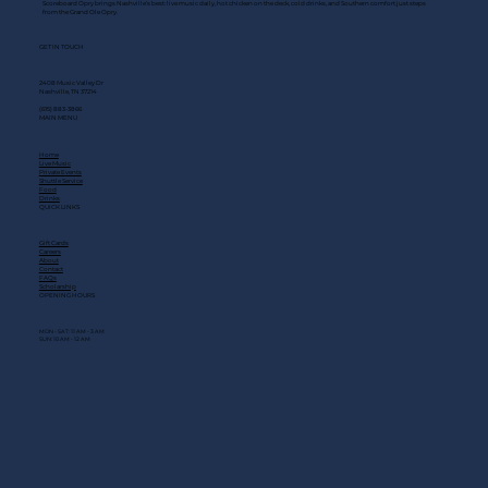
Scoreboard Opry brings Nashville’s best: live music daily, hot chicken on the deck, cold drinks, and Southern comfort just steps
from the Grand Ole Opry.
GET IN TOUCH
2408 Music Valley Dr
Nashville, TN 37214
(615) 883-3866
MAIN MENU
Home
Live Music
Private Events
Shuttle Service
Food
Drinks
QUICK LINKS
Gift Cards
Careers
About
Contact
FAQs
Scholarship
OPENING HOURS
MON - SAT: 11 AM - 3 AM
SUN: 10 AM - 12 AM