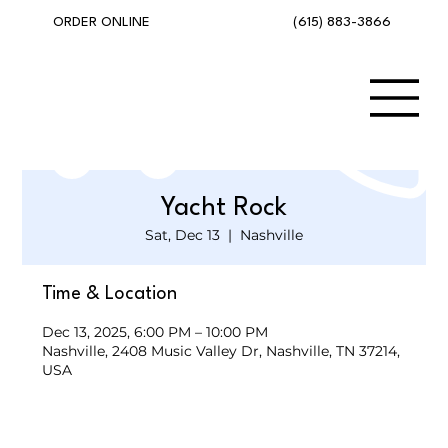
(615) 883-3866
ORDER ONLINE
Yacht Rock
Sat, Dec 13
  |  
Nashville
Time & Location
Dec 13, 2025, 6:00 PM – 10:00 PM
Nashville, 2408 Music Valley Dr, Nashville, TN 37214,
USA