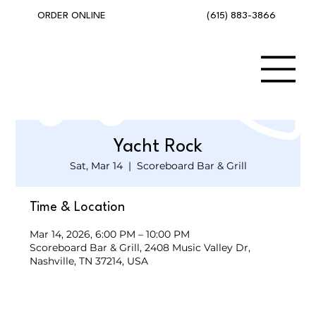
(615) 883-3866
ORDER ONLINE
Yacht Rock
Sat, Mar 14
  |  
Scoreboard Bar & Grill
Time & Location
Mar 14, 2026, 6:00 PM – 10:00 PM
Scoreboard Bar & Grill, 2408 Music Valley Dr,
Nashville, TN 37214, USA