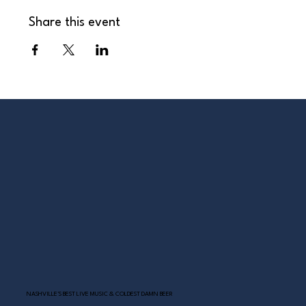
Share this event
NASHVILLE’S BEST LIVE MUSIC & COLDEST DAMN BEER