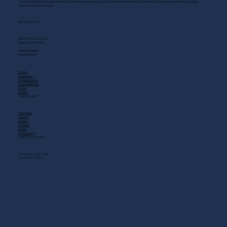
Scoreboard Opry brings Nashville’s best: live music daily, hot chicken on the deck, cold drinks, and Southern comfort just steps
from the Grand Ole Opry.
GET IN TOUCH
2408 Music Valley Dr
Nashville, TN 37214
(615) 883-3866
MAIN MENU
Home
Live Music
Private Events
Shuttle Service
Food
Drinks
QUICK LINKS
Gift Cards
Careers
About
Contact
FAQs
Scholarship
OPENING HOURS
MON - SAT: 11 AM - 3 AM
SUN: 10 AM - 12 AM